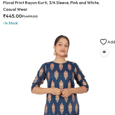
Floral Print Rayon Kurti, 3/4 Sleeve, Pink and White,
Casual Wear
₹
445.00
₹
1,499.00
In Stock
Add 