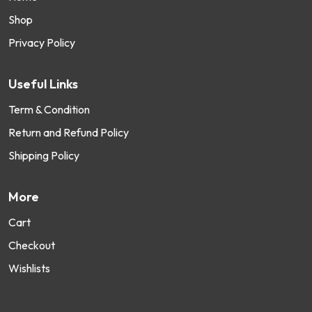
Shop
Privacy Policy
Useful Links
Term & Condition
Return and Refund Policy
Shipping Policy
More
Cart
Checkout
Wishlists