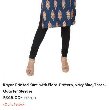
Rayon Printed Kurti with Floral Pattern, Navy Blue, Three-
Quarter Sleeves
₹
345.00
₹
1,099.00
Out of stock