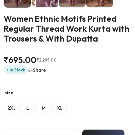
Women Ethnic Motifs Printed
Regular Thread Work Kurta with
Trousers & With Dupatta
₹
695.00
₹
2,295.00
Share
In Stock
size
2XL
L
M
XL