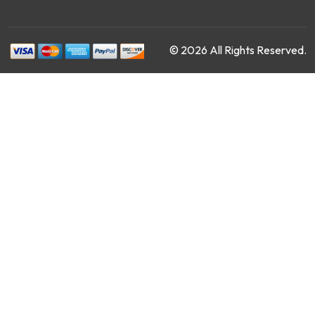
© 2026 All Rights Reserved.