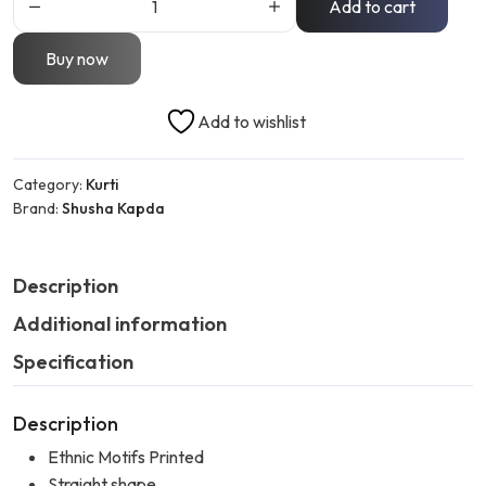
Add to cart
Buy now
Add to wishlist
Category:
Kurti
Brand:
Shusha Kapda
Description
Additional information
Specification
Description
Ethnic Motifs Printed
Straight shape