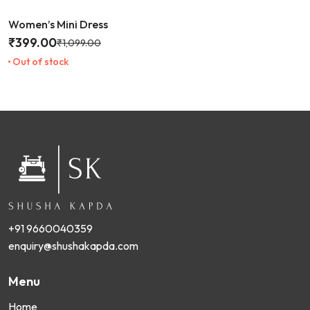
Women’s Mini Dress
₹
399.00
₹
1,099.00
Out of stock
+91 9660040359
enquiry@shushakapda.com
Menu
Home