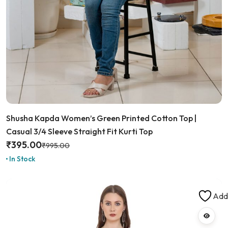
Shusha Kapda Women’s Green Printed Cotton Top |
Casual 3/4 Sleeve Straight Fit Kurti Top
₹
395.00
₹
995.00
In Stock
Add 