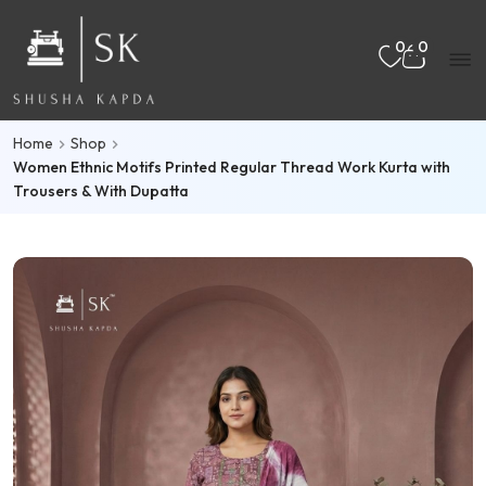
Skip to main content
Mo
0
0
nu
Home
Shop
rch
Women Ethnic Motifs Printed Regular Thread Work Kurta with
Trousers & With Dupatta