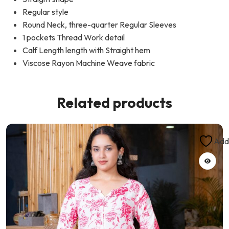
Regular style
Round Neck, three-quarter Regular Sleeves
1 pockets Thread Work detail
Calf Length length with Straight hem
Viscose Rayon Machine Weave fabric
Related products
Add 